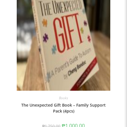
Books
The Unexpected Gift Book – Family Support
Pack (4pcs)
₱
1,000.00
₱
1,750.00