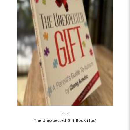
Books
The Unexpected Gift Book (1pc)