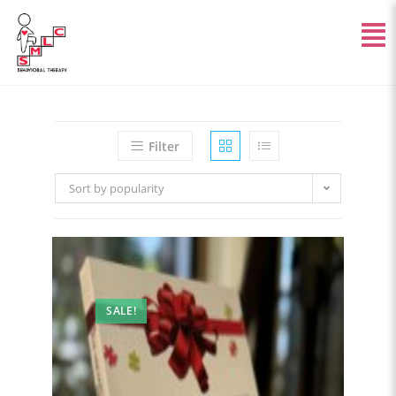
Filter
Sort by popularity
SALE!