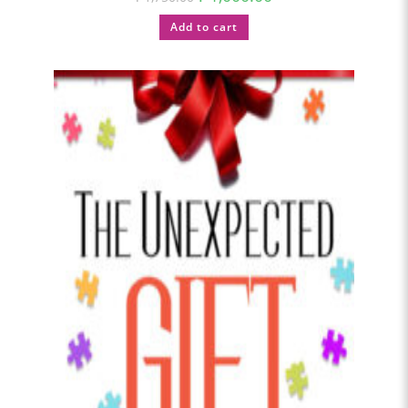
Add to cart