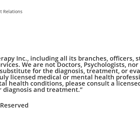
t Relations
apy Inc., including all its branches, officers,
vices. We are not Doctors, Psychologists, nor
substitute for the diagnosis, treatment, or eva
uly licensed medical or mental health professi
 health conditions, please consult a licensed
r diagnosis and treatment.”
s Reserved