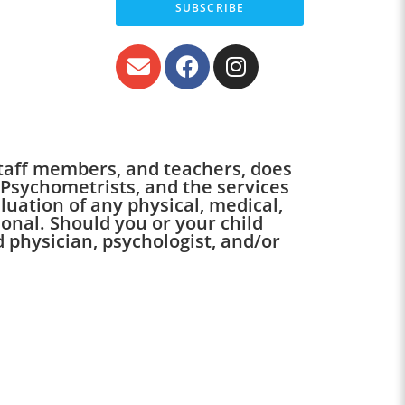
SUBSCRIBE
 staff members, and teachers, does
 Psychometrists, and the services
luation of any physical, medical,
onal. Should you or your child
 physician, psychologist, and/or