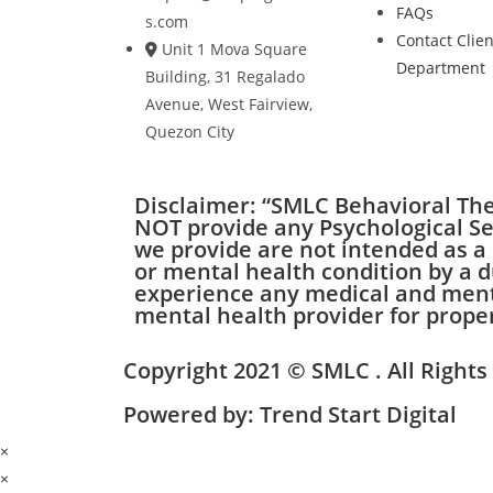
FAQs
s.com
Contact Clien
Unit 1 Mova Square
Department
Building, 31 Regalado
Avenue, West Fairview,
Quezon City
Disclaimer: “SMLC Behavioral Ther
NOT provide any Psychological Ser
we provide are not intended as a 
or mental health condition by a d
experience any medical and mental
mental health provider for prope
Copyright 2021 © SMLC . All Right
Powered by: Trend Start Digital
×
×