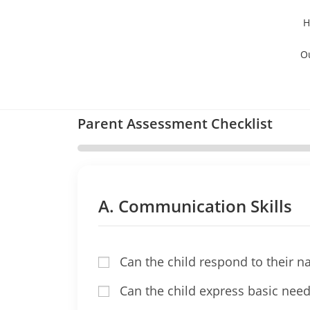
H
O
Parent Assessment Checklist
A. Communication Skills
Can the child respond to their 
Can the child express basic needs 