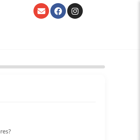
ures?