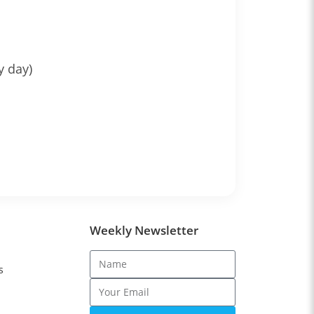
y day)
Weekly Newsletter
s