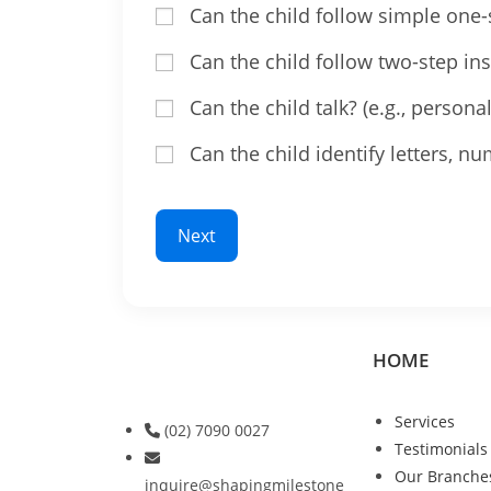
Can the child follow simple one-st
Can the child follow two-step ins
Can the child talk? (e.g., persona
Can the child identify letters, n
Next
HOME
Services
(02) 7090 0027
Testimonials
Our Branche
inquire@shapingmilestone