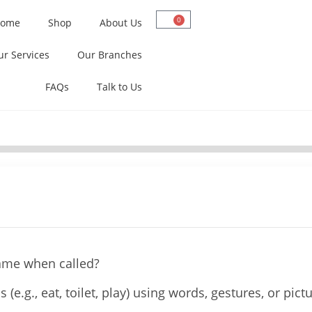
0
ome
Shop
About Us
ur Services
Our Branches
FAQs
Talk to Us
name when called?
(e.g., eat, toilet, play) using words, gestures, or pict