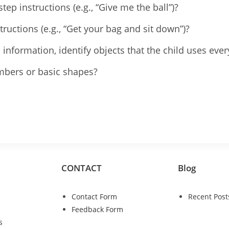
ep instructions (e.g., “Give me the ball”)?
tructions (e.g., “Get your bag and sit down”)?
l information, identify objects that the child uses ever
umbers or basic shapes?
CONTACT
Blog
Contact Form
Recent Post
Feedback Form
s