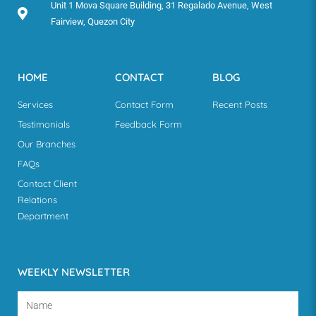
Unit 1 Mova Square Building, 31 Regalado Avenue, West
Fairview, Quezon City
HOME
CONTACT
BLOG
Services
Contact Form
Recent Posts
Testimonials
Feedback Form
Our Branches
FAQs
Contact Client
Relations
Department
WEEKLY NEWSLETTER