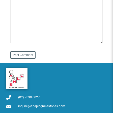
Post Comment
(02) 7090 0027
inquire@shapingmilestones.com