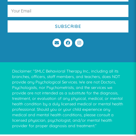
SUBSCRIBE
Disclaimer: “SMLC Behavioral Therapy Inc., including all its
branches, officers, staff members, and teachers, does NOT
provide any Psychological Services. We are not Doctors,
Psychologists, nor Psychometrists, and the services we
provide are not intended as a substitute for the diagnosis,
treatment, or evaluation of any physical, medical, or mental
health condition by a duly licensed medical or mental health
professional. Should you or your child experience any
medical and mental health conditions, please consult a
licensed physician, psychologist, and/or mental health
provider for proper diagnosis and treatment.”