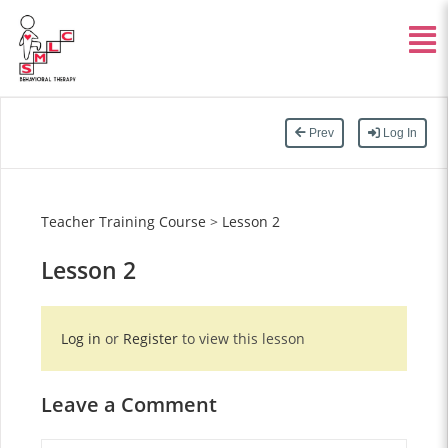
Prev
Log In
Teacher Training Course
>
Lesson 2
Lesson 2
Log in
or
Register
to view this lesson
Leave a Comment